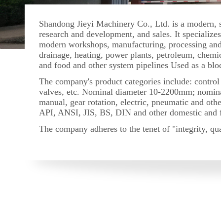
Shandong Jieyi Machinery Co., Ltd. is a modern, sc
research and development, and sales. It specializ
modern workshops, manufacturing, processing and t
drainage, heating, power plants, petroleum, chemic
and food and other system pipelines Used as a blo
The company's product categories include: control v
valves, etc. Nominal diameter 10-2200mm; nomina
manual, gear rotation, electric, pneumatic and ot
API, ANSI, JIS, BS, DIN and other domestic and for
The company adheres to the tenet of "integrity, qua