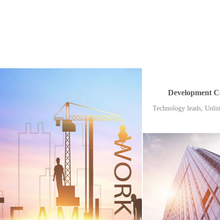
Development C
Technology leads, Unlim