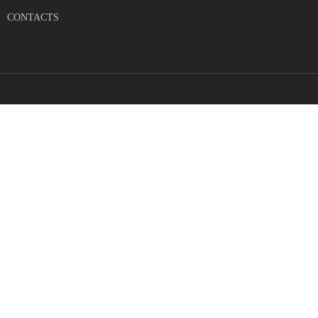
CONTACTS