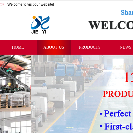
Welcome to visit our website!
HOME
ABOUT US
PRODUCTS
NEWS