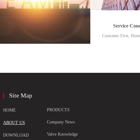
Service Con
Customer First, Hone
Foundation
Site Map
PRODUCTS
HOME
Company News
ABOUT US
Valve Knowledge
DOWNLOAD