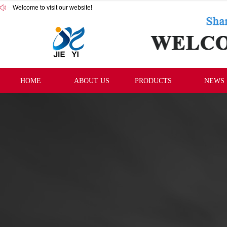
Welcome to visit our website!
HOME
ABOUT US
PRODUCTS
NEWS