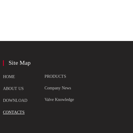
Site Map
PRODUCTS
HOME
Company News
ABOUT US
Valve Knowledge
DOWNLOAD
CONTACTS