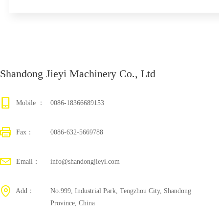
Shandong Jieyi Machinery Co., Ltd
Mobile ：
0086-18366689153
Fax：
0086-632-5669788
Email：
info@shandongjieyi.com
Add：
No.999, Industrial Park, Tengzhou City, Shandong
Province, China